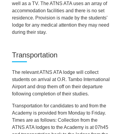
well as a TV. The ATNS ATA uses an array of
accommodation facilities and there is no set
residence. Provision is made by the students’
lodge for any medical attention they may need
during their stay.
Transportation
The relevant ATNS ATA lodge will collect
students on arrival at O.R. Tambo International
Airport and drop them off on their departure
following completion of their studies.
Transportation for candidates to and from the
Academy is provided from Monday to Friday.
Times are as follows: Collection from the
ATNS ATA lodges to the Academy is at 07h45