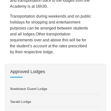
and transportation back to the lodges from the
Academy is at 16h30.
Transportation during weekends and on public
holidays for shopping and entertainment
purposes can be arranged between students
and all lodges.Other transportation
requirements over and above this will be for
the student’s account at the rates prescribed
by their respective lodge.
Approved Lodges
Ikwekwezi Guest Lodge
Sarabi Lodge