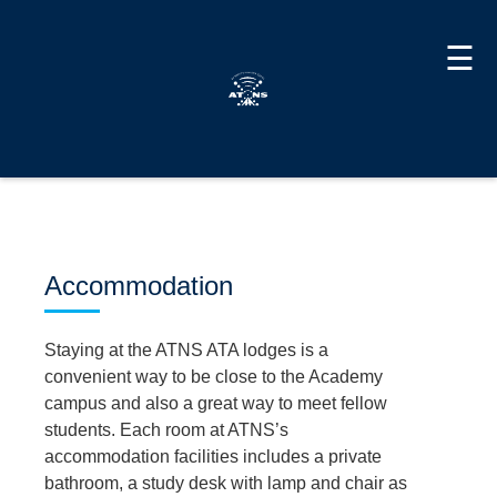
☰
Accommodation
Staying at the ATNS ATA lodges is a
convenient way to be close to the Academy
campus and also a great way to meet fellow
students. Each room at ATNS’s
accommodation facilities includes a private
bathroom, a study desk with lamp and chair as