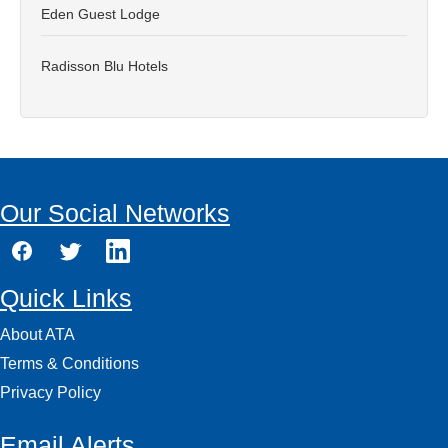
Eden Guest Lodge
Radisson Blu Hotels
Our Social Networks
Quick Links
About ATA
Terms & Conditions
Privacy Policy
Email Alerts