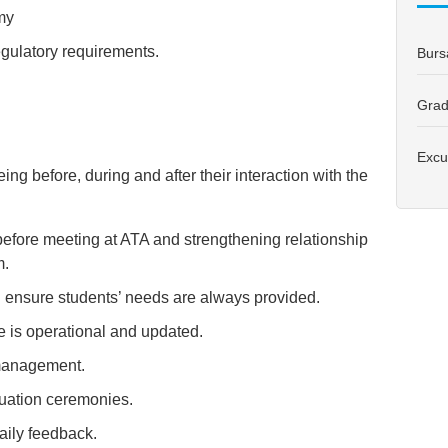
my
ulatory requirements.
Burs
Grad
Excu
ing before, during and after their interaction with the
 before meeting at ATA and strengthening relationship
m.
d ensure students’ needs are always provided.
e is operational and updated.
 management.
uation ceremonies.
aily feedback.