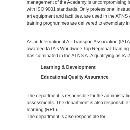
management of the Academy is uncompromising in 
with ISO 9001 standards. Only professional instruc
art equipment and facilities, are used in the ATNS 
training programmes are delivered to exemplary int
As an International Air Transport Association (IAT
awarded IATA’s Worldwide Top Regional Training Pa
has culminated in the ATNS ATA qualifying as IAT
Learning & Development
Educational Quality Assurance
The department is responsible for the administrati
assessments. The department is also responsible for
learning (RPL).
The department is also responsible for: