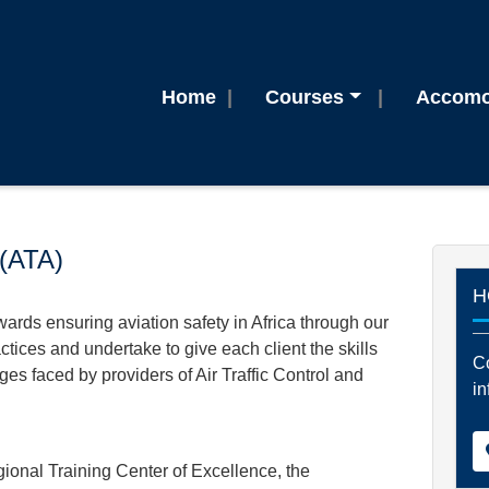
Home
Courses
Accomo
 (ATA)
H
owards ensuring aviation safety in Africa through our
ctices and undertake to give each client the skills
Co
es faced by providers of Air Traffic Control and
in
al Training Center of Excellence, the