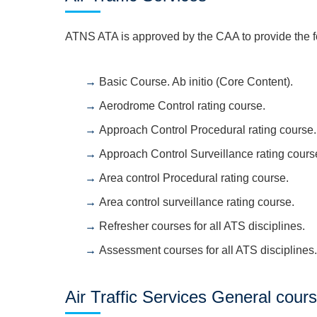
ATNS ATA is approved by the CAA to provide the foll
Basic Course. Ab initio (Core Content).
Aerodrome Control rating course.
Approach Control Procedural rating course.
Approach Control Surveillance rating cours
Area control Procedural rating course.
Area control surveillance rating course.
Refresher courses for all ATS disciplines.
Assessment courses for all ATS disciplines.
Air Traffic Services General cour