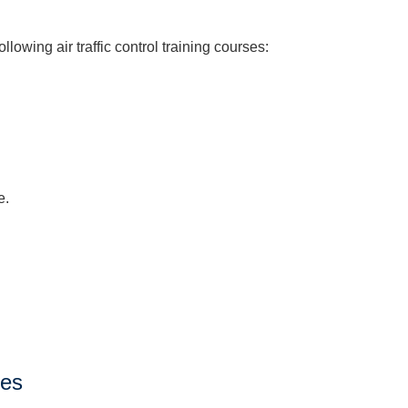
owing air traffic control training courses:
e.
ses