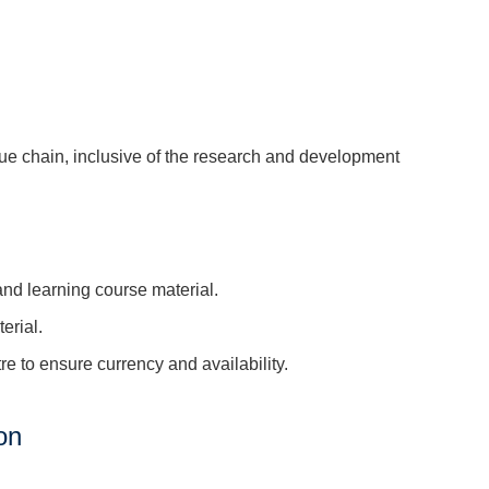
e chain, inclusive of the research and development
d learning course material.
erial.
 to ensure currency and availability.
on