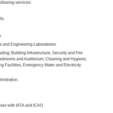
ollowing services:
ds.
.
rs and Engineering Laboratories
ng; Building Infrastructure, Security and Fire
ardrooms and Auditorium, Cleaning and Hygiene,
 Facilities, Emergency Water and Electricity
istration.
rses with IATA and ICAO