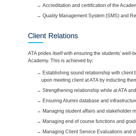
Accreditation and certification of the Acade
Quality Management System (SMS) and Reg
Client Relations
ATA prides itself with ensuring the students' well-be
Academy. This is achieved by:
Establishing sound relationship with client
upon meeting client at ATA by inducting the
Strengthening relationship while at ATA an
Ensuring Alumni database and infrastructur
Managing student affairs and stakeholder
Managing end of course functions and grad
Managing Client Service Evaluations and d