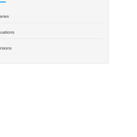
aries
uations
rsions