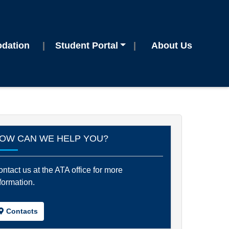
dation
Student Portal
About Us
OW CAN WE HELP YOU?
ntact us at the ATA office for more
formation.
Contacts