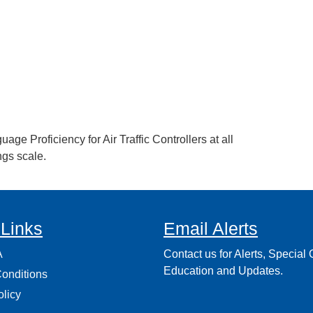
ge Proficiency for Air Traffic Controllers at all
ngs scale.
 Links
Email Alerts
A
Contact us for Alerts, Special O
Education and Updates.
onditions
olicy