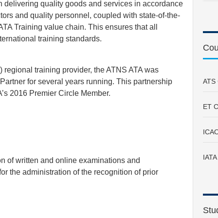
delivering quality goods and services in accordance
tors and quality personnel, coupled with state-of-the-
ATA Training value chain. This ensures that all
ernational training standards.
Cou
A) regional training provider, the ATNS ATA was
rtner for several years running. This partnership
ATS 
A’s 2016 Premier Circle Member.
ET C
ICAO
IATA
on of written and online examinations and
 the administration of the recognition of prior
Stu