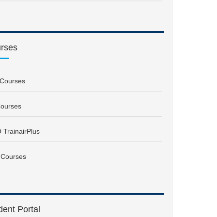
rses
Courses
ourses
 TrainairPlus
 Courses
dent Portal