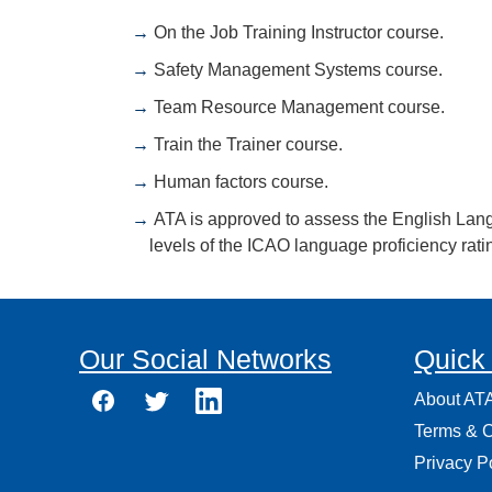
On the Job Training Instructor course.
Safety Management Systems course.
Team Resource Management course.
Train the Trainer course.
Human factors course.
ATA is approved to assess the English Langua
levels of the ICAO language proficiency rati
Our Social Networks
Quick
About AT
Terms & C
Privacy P