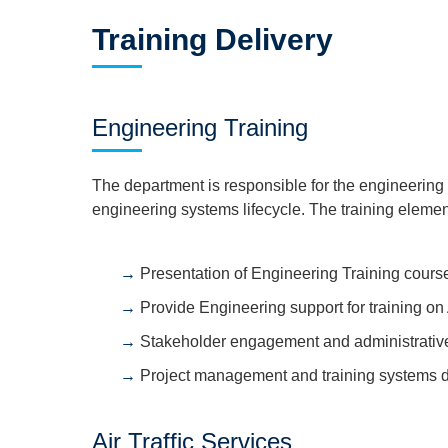
Training Delivery
Engineering Training
The department is responsible for the engineering 
engineering systems lifecycle. The training elemen
Presentation of Engineering Training cours
Provide Engineering support for training 
Stakeholder engagement and administrative
Project management and training systems 
Air Traffic Services