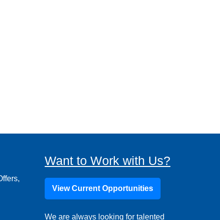
Want to Work with Us?
ffers,
View Current Opportunities
We are always looking for talented