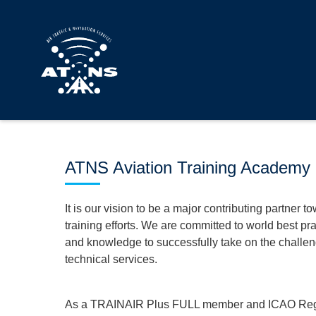
ATNS Aviation Training Academy
It is our vision to be a major contributing partner t
training efforts. We are committed to world best pra
and knowledge to successfully take on the challeng
technical services.
As a TRAINAIR Plus FULL member and ICAO Region