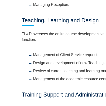
Managing Reception.
Teaching, Learning and Design
TL&D oversees the entire course development valu
function.
Management of Client Service request.
Design and development of new Teaching an
Review of current teaching and learning mat
Management of the academic resource centre
Training Support and Administrati