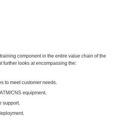
training component in the entire value chain of the
t further looks at encompassing the:
es to meet customer needs.
on ATM/CNS equipment.
 support.
deployment.