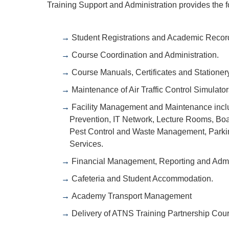
Training Support and Administration provides the f
Student Registrations and Academic Recor
Course Coordination and Administration.
Course Manuals, Certificates and Stationery
Maintenance of Air Traffic Control Simulato
Facility Management and Maintenance includi
Prevention, IT Network, Lecture Rooms, Bo
Pest Control and Waste Management, Parking
Services.
Financial Management, Reporting and Admin
Cafeteria and Student Accommodation.
Academy Transport Management
Delivery of ATNS Training Partnership Cou